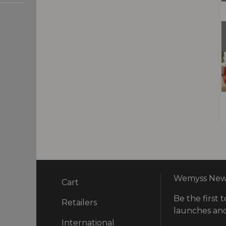
Wemyss News
Cart
Be the first t
ry
Retailers
launches and
International