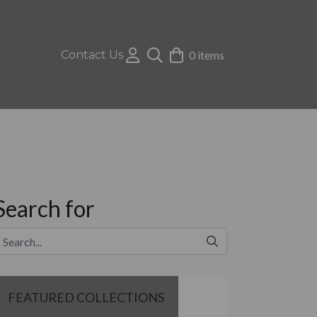
Contact Us
0 items
Search for
FEATURED COLLECTIONS