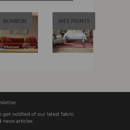
BONBON
WEE PRINTS
letter
o get notified of our latest fabric
 news articles