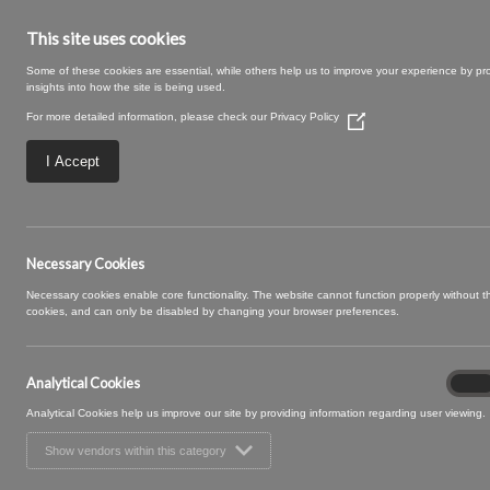
This site uses cookies
Some of these cookies are essential, while others help us to improve your experience by pr
insights into how the site is being used.
For more detailed information, please check our
Privacy Policy
(Opens
in
a
I Accept
new
window)
Marilyn (2)
Necessary Cookies
Necessary cookies enable core functionality. The website cannot function properly without 
cookies, and can only be disabled by changing your browser preferences.
Analytical Cookies
Analyt
On
Cooki
Analytical Cookies help us improve our site by providing information regarding user viewing.
Show vendors within this category