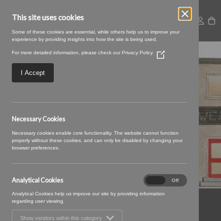
This site uses cookies
Some of these cookies are essential, while others help us to improve your
experience by providing insights into how the site is being used.
For more detailed information, please check our
Privacy Policy
(Opens
in
a
I Accept
new
window)
Necessary Cookies
Necessary cookies enable core functionality. The website cannot function
properly without these cookies, and can only be disabled by changing your
browser preferences.
Analytical Cookies
Analytical
On
Off
Cookies
Analytical Cookies help us improve our site by providing information
regarding user viewing.
Head Office
Show vendors within this category