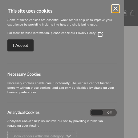
This site uses cookies
Some of these cookies are essential, while others help us to improve your
experience by providing insights into how the site is being used.
For more detailed information, please check our
Privacy Policy
(Opens
TENBY
in
a
I Accept
new
window)
Necessary Cookies
Necessary cookies enable core functionality. The website cannot function
properly without these cookies, and can only be disabled by changing your
browser preferences.
Analytical Cookies
Analytical
On
Off
Cookies
Analytical Cookies help us improve our site by providing information
regarding user viewing.
Show vendors within this category