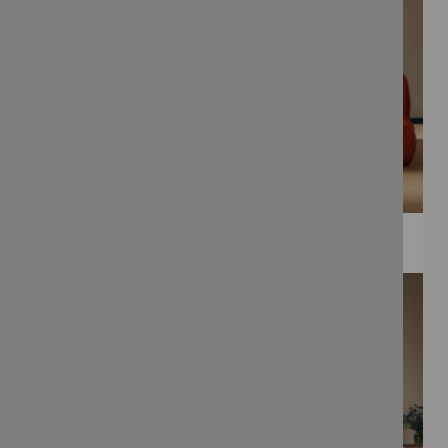
WEE PRINTS