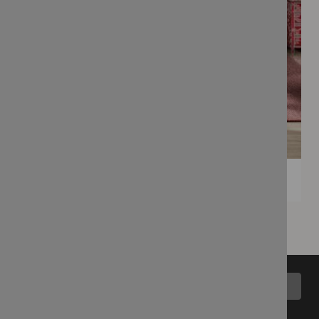
Back to top