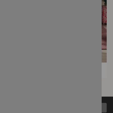
Back to top