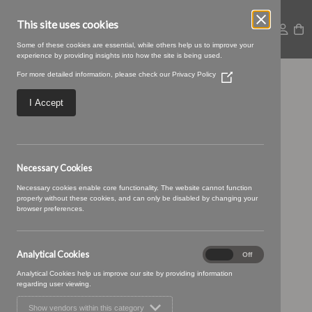
This site uses cookies
Some of these cookies are essential, while others help us to improve your
experience by providing insights into how the site is being used.
For more detailed information, please check our
Privacy Policy
(Opens
Untitled design (65)
in
a
I Accept
new
window)
Necessary Cookies
Necessary cookies enable core functionality. The website cannot function
properly without these cookies, and can only be disabled by changing your
browser preferences.
Analytical Cookies
Analytical
On
Off
Cookies
Analytical Cookies help us improve our site by providing information
regarding user viewing.
Show vendors within this category