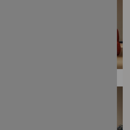
WEE PRINTS