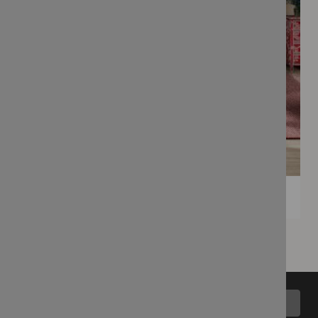
Back to top