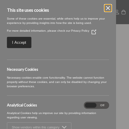
This site uses cookies
Some of these cookies are essential, while others help us to improve your
experience by providing insights into how the site is being used.
For more detailed information, please check our
Privacy Policy
(Opens
Untitled design (67)
in
a
I Accept
new
window)
Necessary Cookies
Necessary cookies enable core functionality. The website cannot function
properly without these cookies, and can only be disabled by changing your
browser preferences.
Analytical Cookies
Analytical
On
Off
Cookies
Analytical Cookies help us improve our site by providing information
regarding user viewing.
Show vendors within this category