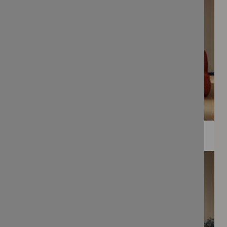
WEE PRINTS