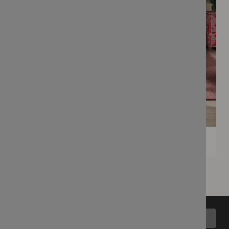
Back to top