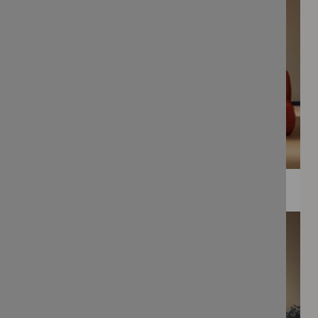
WEE PRINTS