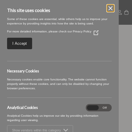
This site uses cookies
Some of these cookies are essential, while others help us to improve your
experience by providing insights into how the site is being used.
For more detailed information, please check our
Privacy Policy
(Opens
Untitled design (74)
in
a
I Accept
new
window)
Necessary Cookies
Necessary cookies enable core functionality. The website cannot function
properly without these cookies, and can only be disabled by changing your
browser preferences.
Analytical Cookies
Analytical
On
Off
Cookies
Analytical Cookies help us improve our site by providing information
regarding user viewing.
Show vendors within this category