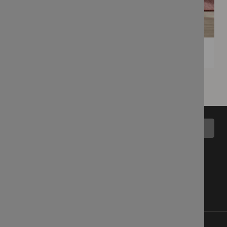
Back to top
All Collections
Blog
Latest Fabrics
Wemyss Story
Showroom
Contact Us
Cart