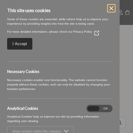
This site uses cookies
Some of these cookies are essential, while others help us to improve your
experience by providing insights into how the site is being used.
For more detailed information, please check our
Privacy Policy
(Opens
collection carosel (5)
in
a
I Accept
new
window)
Necessary Cookies
Necessary cookies enable core functionality. The website cannot function
properly without these cookies, and can only be disabled by changing your
browser preferences.
Search for
Analytical Cookies
Analytical
On
Off
Cookies
Analytical Cookies help us improve our site by providing information
regarding user viewing.
Show vendors within this category