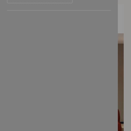
FEATURED COLLECTIONS
BONBON