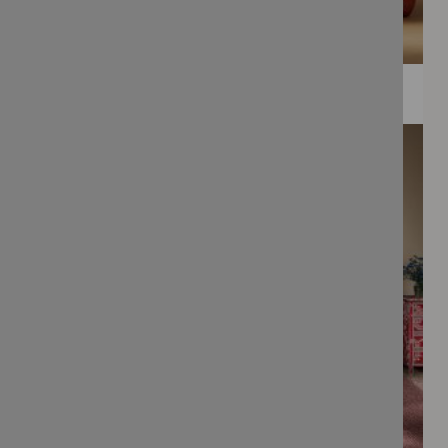
WEE PRINTS