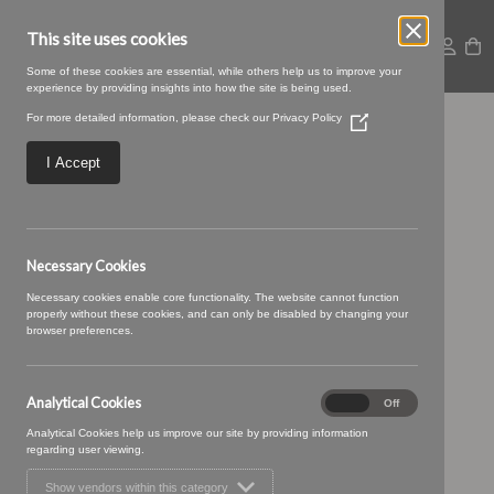
This site uses cookies
Some of these cookies are essential, while others help us to improve your
experience by providing insights into how the site is being used.
For more detailed information, please check our
Privacy Policy
(Opens
sense-04-
in
a
I Accept
new
peppercorn.jpg
window)
Necessary Cookies
Necessary cookies enable core functionality. The website cannot function
properly without these cookies, and can only be disabled by changing your
browser preferences.
Analytical Cookies
Analytical
On
Off
Cookies
Analytical Cookies help us improve our site by providing information
regarding user viewing.
Show vendors within this category