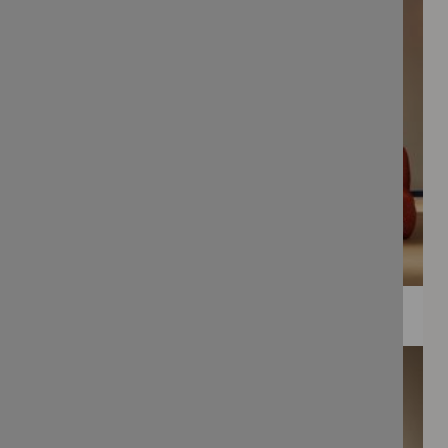
WEE PRINTS