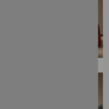
WEE PRINTS