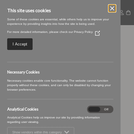
This site uses cookies
Some of these cookies are essential, while others help us to improve your
experience by providing insights into how the site is being used.
For more detailed information, please check our
Privacy Policy
(Opens
Stellar-03-Zinc.jpeg
in
a
I Accept
new
window)
Necessary Cookies
Necessary cookies enable core functionality. The website cannot function
properly without these cookies, and can only be disabled by changing your
browser preferences.
Analytical Cookies
Analytical
On
Off
Cookies
Analytical Cookies help us improve our site by providing information
regarding user viewing.
Show vendors within this category