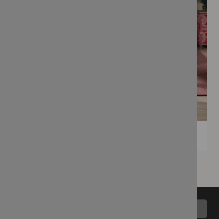
Back to top