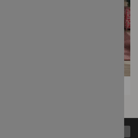
Back to top