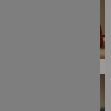
WEE PRINTS