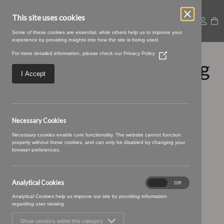
This site uses cookies
Some of these cookies are essential, while others help us to improve your
experience by providing insights into how the site is being used.
For more detailed information, please check our
Privacy Policy
(Opens
Stellar-23-Copper.jpeg
in
a
I Accept
new
window)
Necessary Cookies
Necessary cookies enable core functionality. The website cannot function
properly without these cookies, and can only be disabled by changing your
browser preferences.
Analytical Cookies
Analytical
On
Off
Cookies
Analytical Cookies help us improve our site by providing information
regarding user viewing.
Show vendors within this category