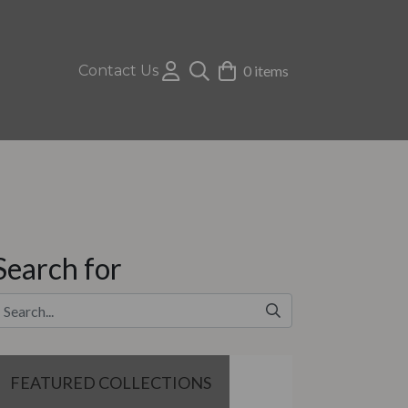
Contact Us
0 items
Search for
FEATURED COLLECTIONS