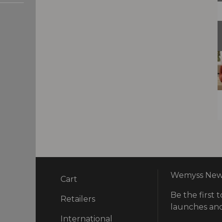
Wemyss News
Cart
Be the first t
ry
Retailers
launches and
International