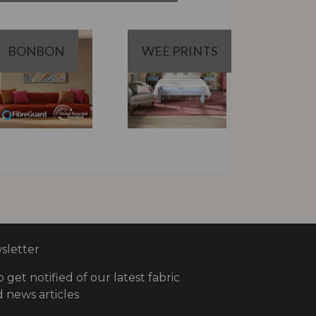
BONBON
WEE PRINTS
letter
o get notified of our latest fabric
 news articles