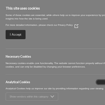
This site uses cookies
Some of these cookies are essential, while others help us to improve your experience by pr
insights into how the site is being used.
For more detailed information, please check our
Privacy Policy
(Opens
in
a
I Accept
new
window)
Ashcombe-62-Ros
Necessary Cookies
Necessary cookies enable core functionality. The website cannot function properly without 
cookies, and can only be disabled by changing your browser preferences.
Analytical Cookies
Analyt
On
Cooki
Analytical Cookies help us improve our site by providing information regarding user viewing.
Show vendors within this category