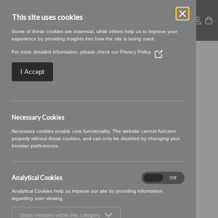
This site uses cookies
Some of these cookies are essential, while others help us to improve your
experience by providing insights into how the site is being used.
For more detailed information, please check our
Privacy Policy
(Opens
Geovanni-
in
a
I Accept
new
Geovanni_01.jpg
window)
Necessary Cookies
Necessary cookies enable core functionality. The website cannot function
properly without these cookies, and can only be disabled by changing your
browser preferences.
Analytical Cookies
Analytical
On
Off
Cookies
Analytical Cookies help us improve our site by providing information
regarding user viewing.
Show vendors within this category