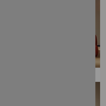
WEE PRINTS