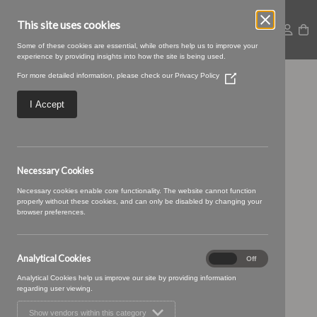
This site uses cookies
Some of these cookies are essential, while others help us to improve your
experience by providing insights into how the site is being used.
For more detailed information, please check our
Privacy Policy
(Opens
Geovanni-
in
a
I Accept
new
Geovanni_06.jpg
window)
Necessary Cookies
Necessary cookies enable core functionality. The website cannot function
properly without these cookies, and can only be disabled by changing your
browser preferences.
Analytical Cookies
Analytical
On
Off
Cookies
Analytical Cookies help us improve our site by providing information
regarding user viewing.
Show vendors within this category