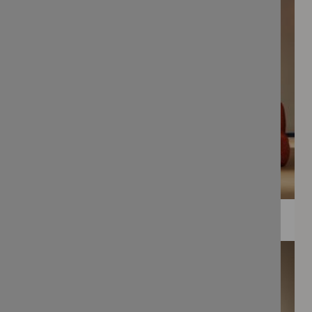
WEE PRINTS