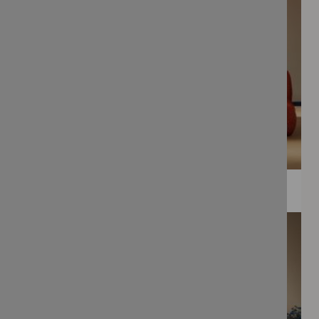
WEE PRINTS