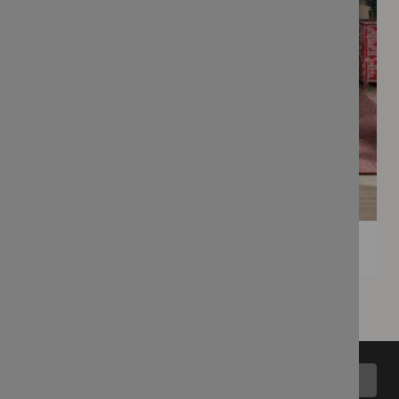
Back to top