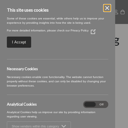
This site uses cookies
Some of these cookies are essential, while others help us to improve your
experience by providing insights into how the site is being used.
For more detailed information, please check our
Privacy Policy
(Opens
Falun-13-Midnight.jpg
in
a
I Accept
new
window)
Necessary Cookies
Necessary cookies enable core functionality. The website cannot function
properly without these cookies, and can only be disabled by changing your
browser preferences.
Analytical Cookies
Analytical
On
Off
Cookies
Analytical Cookies help us improve our site by providing information
regarding user viewing.
Show vendors within this category