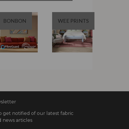
BONBON
WEE PRINTS
letter
o get notified of our latest fabric
 news articles