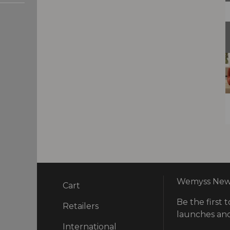
Wemyss News
Cart
Be the first t
ry
Retailers
launches and
International