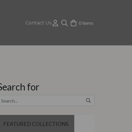
Contact Us
0 items
Search for
FEATURED COLLECTIONS