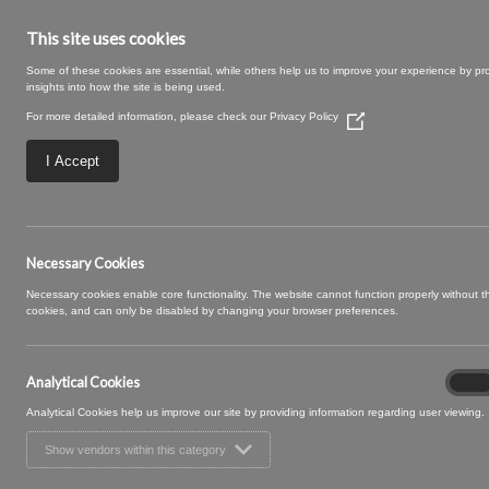
This site uses cookies
Some of these cookies are essential, while others help us to improve your experience by pr
insights into how the site is being used.
For more detailed information, please check our
Privacy Policy
(Opens
in
a
I Accept
new
window)
Walbrook-10-Truff
Necessary Cookies
Necessary cookies enable core functionality. The website cannot function properly without 
cookies, and can only be disabled by changing your browser preferences.
Analytical Cookies
Analyt
On
Cooki
Analytical Cookies help us improve our site by providing information regarding user viewing.
Show vendors within this category