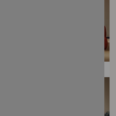
WEE PRINTS