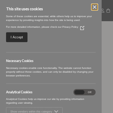
This site uses cookies
Some of these cookies are essential, while others help us to improve your
experience by providing insights into how the site is being used.
For more detailed information, please check our
Privacy Policy
(Opens
Orzan-47
in
a
I Accept
new
window)
Necessary Cookies
Necessary cookies enable core functionality. The website cannot function
properly without these cookies, and can only be disabled by changing your
browser preferences.
Analytical Cookies
Analytical
On
Off
Cookies
Analytical Cookies help us improve our site by providing information
regarding user viewing.
Show vendors within this category