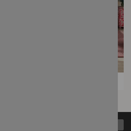
Back to top