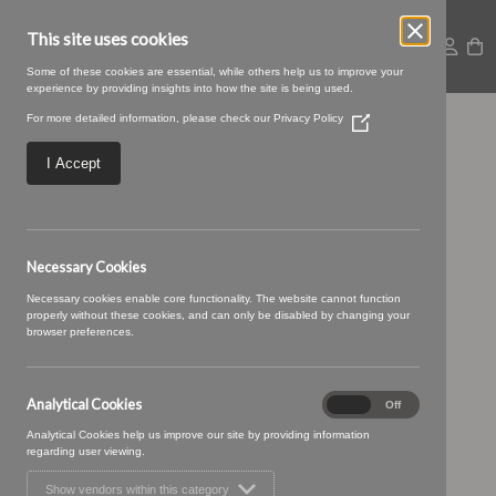
This site uses cookies
Some of these cookies are essential, while others help us to improve your
experience by providing insights into how the site is being used.
For more detailed information, please check our
Privacy Policy
(Opens
Ellora_14-Sesame.jpg
in
a
I Accept
new
window)
Necessary Cookies
Necessary cookies enable core functionality. The website cannot function
properly without these cookies, and can only be disabled by changing your
browser preferences.
Analytical Cookies
Analytical
On
Off
Cookies
Analytical Cookies help us improve our site by providing information
regarding user viewing.
Show vendors within this category