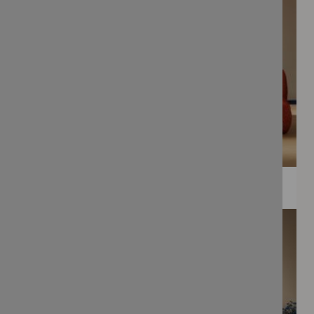
WEE PRINTS