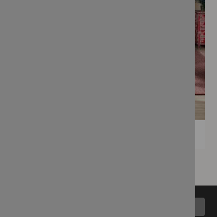
Back to top