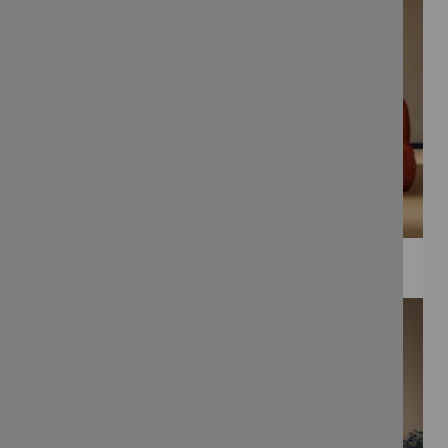
WEE PRINTS