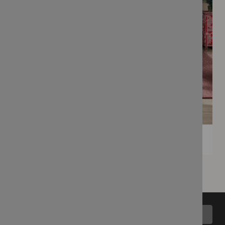
Back to top