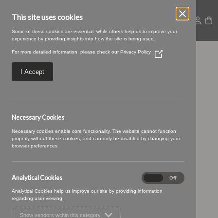
This site uses cookies
Some of these cookies are essential, while others help us to improve your
experience by providing insights into how the site is being used.
For more detailed information, please check our
Privacy Policy
(Opens
Capella-46
in
a
I Accept
new
window)
Necessary Cookies
Necessary cookies enable core functionality. The website cannot function
properly without these cookies, and can only be disabled by changing your
browser preferences.
Analytical Cookies
Analytical
On
Off
Cookies
Analytical Cookies help us improve our site by providing information
regarding user viewing.
Show vendors within this category