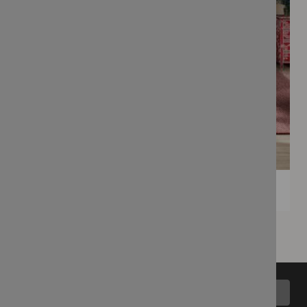
Back to top