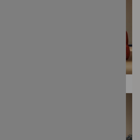
WEE PRINTS