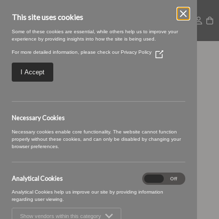
This site uses cookies
Some of these cookies are essential, while others help us to improve your
experience by providing insights into how the site is being used.
For more detailed information, please check our
Privacy Policy
(Opens
Baltic-27-Leaf
in
a
I Accept
new
window)
Necessary Cookies
Necessary cookies enable core functionality. The website cannot function
properly without these cookies, and can only be disabled by changing your
browser preferences.
Analytical Cookies
Analytical
On
Off
Cookies
Analytical Cookies help us improve our site by providing information
regarding user viewing.
Show vendors within this category