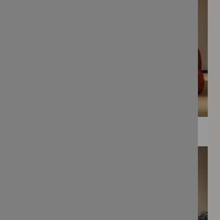
WEE PRINTS