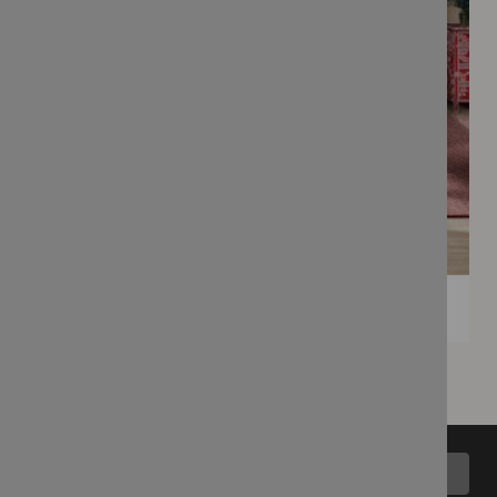
Back to top