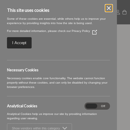
This site uses cookies
Some of these cookies are essential, while others help us to improve your
experience by providing insights into how the site is being used.
For more detailed information, please check our
Privacy Policy
(Opens
Baltic-04-Topaz
in
a
I Accept
new
window)
Necessary Cookies
Necessary cookies enable core functionality. The website cannot function
properly without these cookies, and can only be disabled by changing your
browser preferences.
Analytical Cookies
Analytical
On
Off
Cookies
Analytical Cookies help us improve our site by providing information
regarding user viewing.
Show vendors within this category