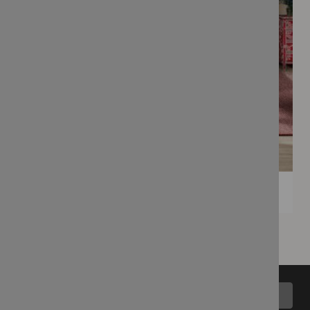
Back to top