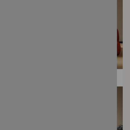
WEE PRINTS