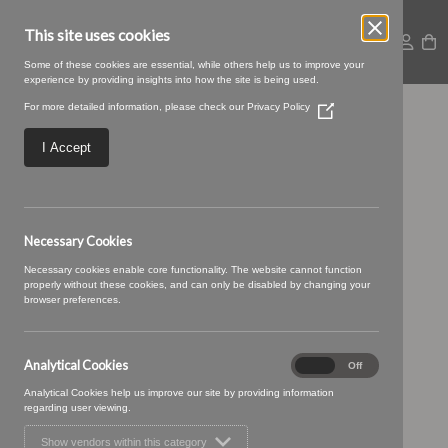
This site uses cookies
Some of these cookies are essential, while others help us to improve your
experience by providing insights into how the site is being used.
For more detailed information, please check our
Privacy Policy
(Opens
Baltic-10-Mushroom
in
a
I Accept
new
window)
Necessary Cookies
Necessary cookies enable core functionality. The website cannot function
properly without these cookies, and can only be disabled by changing your
browser preferences.
Analytical Cookies
Analytical
On
Off
Cookies
Analytical Cookies help us improve our site by providing information
regarding user viewing.
Show vendors within this category