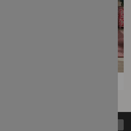
Back to top