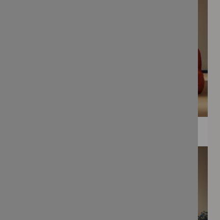
WEE PRINTS