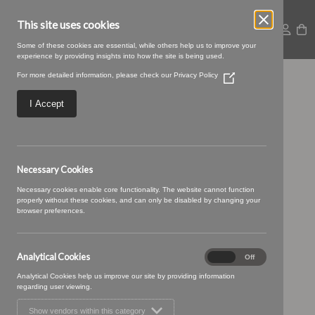
This site uses cookies
Some of these cookies are essential, while others help us to improve your
experience by providing insights into how the site is being used.
For more detailed information, please check our
Privacy Policy
(Opens
Baltic-18-Ash
in
a
I Accept
new
window)
Necessary Cookies
Necessary cookies enable core functionality. The website cannot function
properly without these cookies, and can only be disabled by changing your
browser preferences.
Analytical Cookies
Analytical
On
Off
Cookies
Analytical Cookies help us improve our site by providing information
regarding user viewing.
Show vendors within this category