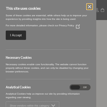
This site uses cookies
Some of these cookies are essential, while others help us to improve your
experience by providing insights into how the site is being used.
For more detailed information, please check our
Privacy Policy
(Opens
Iliad-05-Storm1
in
a
I Accept
new
window)
Necessary Cookies
Necessary cookies enable core functionality. The website cannot function
properly without these cookies, and can only be disabled by changing your
browser preferences.
Analytical Cookies
Analytical
On
Off
Cookies
Analytical Cookies help us improve our site by providing information
regarding user viewing.
Show vendors within this category