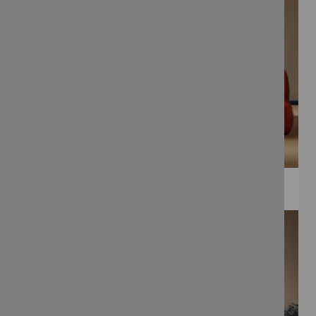
WEE PRINTS