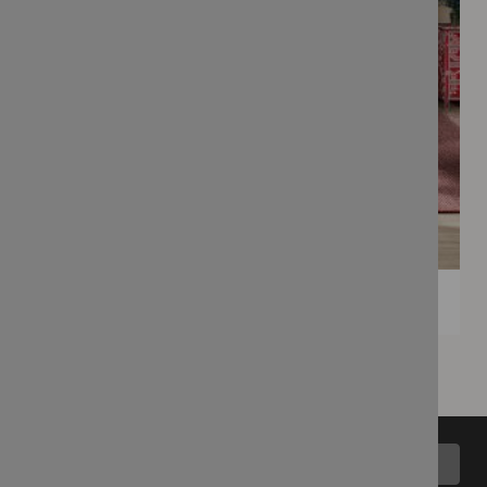
Back to top