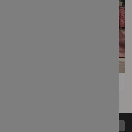
Back to top