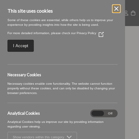
This site uses cookies
Some of these cookies are essential, while others help us to improve your
experience by providing insights into how the site is being used.
For more detailed information, please check our
Privacy Policy
(Opens
Orion-10-Mushroom
in
a
I Accept
new
window)
Necessary Cookies
Necessary cookies enable core functionality. The website cannot function
properly without these cookies, and can only be disabled by changing your
browser preferences.
Analytical Cookies
Analytical
On
Off
Cookies
Analytical Cookies help us improve our site by providing information
regarding user viewing.
Show vendors within this category