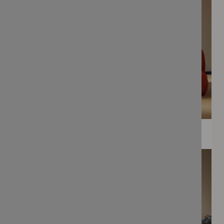
WEE PRINTS