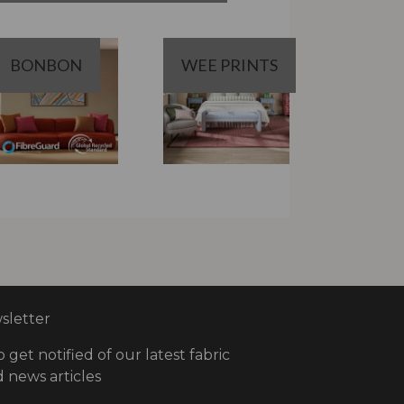
BONBON
WEE PRINTS
letter
o get notified of our latest fabric
 news articles