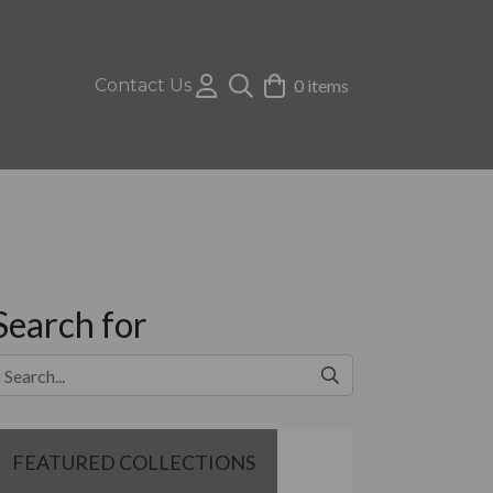
Contact Us
0 items
Search for
FEATURED COLLECTIONS