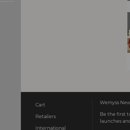
Wemyss News
Cart
Be the first t
ry
Retailers
launches and
International