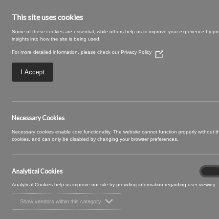
This site uses cookies
Some of these cookies are essential, while others help us to improve your experience by pr
insights into how the site is being used.
For more detailed information, please check our
Privacy Policy
(Opens
in
a
I Accept
new
window)
Hutton-03
Necessary Cookies
Necessary cookies enable core functionality. The website cannot function properly without 
cookies, and can only be disabled by changing your browser preferences.
Analytical Cookies
Analyt
On
Cooki
Analytical Cookies help us improve our site by providing information regarding user viewing.
Show vendors within this category