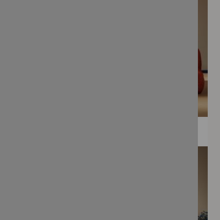
WEE PRINTS