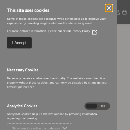
This site uses cookies
Some of these cookies are essential, while others help us to improve your
experience by providing insights into how the site is being used.
For more detailed information, please check our
Privacy Policy
(Opens
Croft-21-Cobalt.jpg
in
a
I Accept
new
window)
Necessary Cookies
Necessary cookies enable core functionality. The website cannot function
properly without these cookies, and can only be disabled by changing your
browser preferences.
Analytical Cookies
Analytical
On
Off
Cookies
Analytical Cookies help us improve our site by providing information
regarding user viewing.
Show vendors within this category