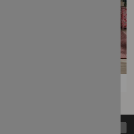
Back to top