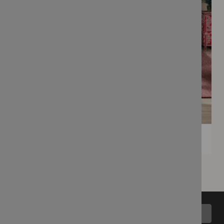
Back to top