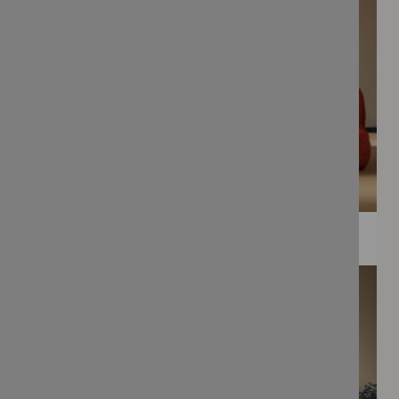
WEE PRINTS