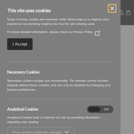
This site uses cookies
Some of these cookies are essential, while others help us to improve your
experience by providing insights into how the site is being used.
For more detailed information, please check our
Privacy Policy
(Opens
Croft-08-Putty.jpg
in
a
I Accept
new
window)
Necessary Cookies
Necessary cookies enable core functionality. The website cannot function
properly without these cookies, and can only be disabled by changing your
browser preferences.
Analytical Cookies
Analytical
On
Off
Cookies
Analytical Cookies help us improve our site by providing information
regarding user viewing.
Show vendors within this category