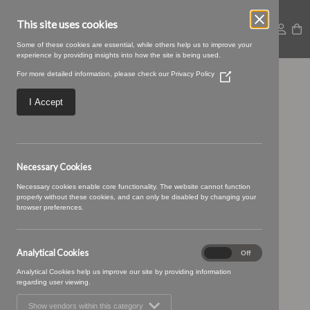
This site uses cookies
Some of these cookies are essential, while others help us to improve your
experience by providing insights into how the site is being used.
For more detailed information, please check our
Privacy Policy
(Opens
BRUNSWICK 19
in
a
I Accept
new
SLATE GREY
window)
Necessary Cookies
Necessary cookies enable core functionality. The website cannot function
properly without these cookies, and can only be disabled by changing your
browser preferences.
Analytical Cookies
Analytical
On
Off
Cookies
Analytical Cookies help us improve our site by providing information
regarding user viewing.
Show vendors within this category