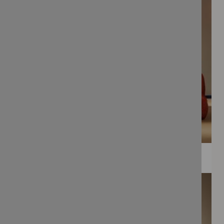
WEE PRINTS