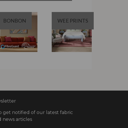
BONBON
WEE PRINTS
letter
o get notified of our latest fabric
 news articles