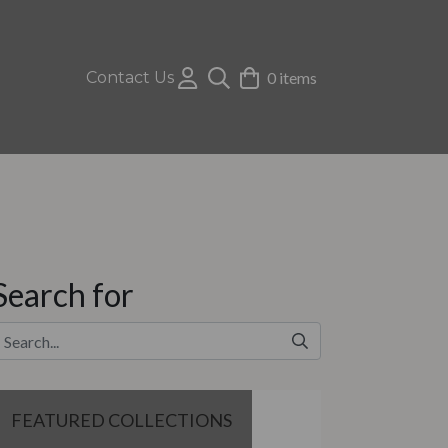
Contact Us
0 items
Search for
FEATURED COLLECTIONS