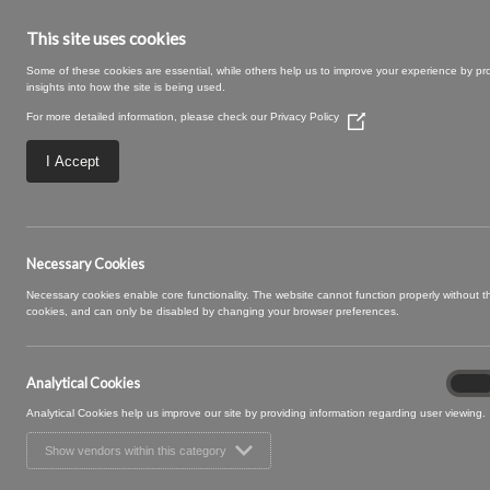
This site uses cookies
Some of these cookies are essential, while others help us to improve your experience by pr
insights into how the site is being used.
For more detailed information, please check our
Privacy Policy
(Opens
in
a
I Accept
new
window)
ROCHELLE 10 TU
Necessary Cookies
Necessary cookies enable core functionality. The website cannot function properly without 
cookies, and can only be disabled by changing your browser preferences.
Analytical Cookies
Analyt
On
Cooki
Analytical Cookies help us improve our site by providing information regarding user viewing.
Show vendors within this category