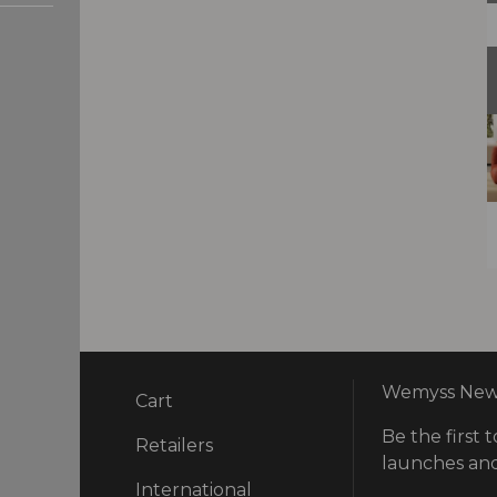
Wemyss News
Cart
Be the first t
ry
Retailers
launches and
International