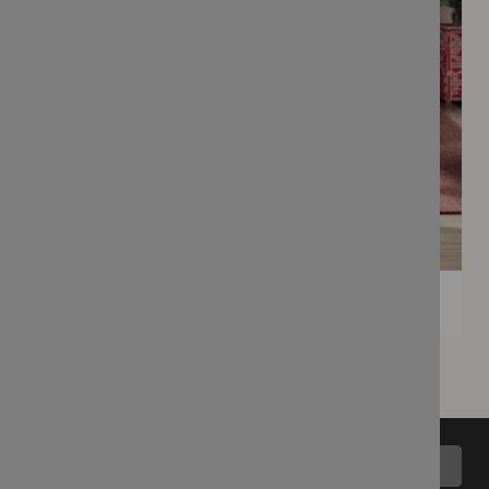
Back to top