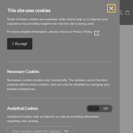
This site uses cookies
Some of these cookies are essential, while others help us to improve your
experience by providing insights into how the site is being used.
For more detailed information, please check our
Privacy Policy
(Opens
45 MAROON
in
a
I Accept
new
window)
Necessary Cookies
Necessary cookies enable core functionality. The website cannot function
properly without these cookies, and can only be disabled by changing your
browser preferences.
Analytical Cookies
Analytical
On
Off
Cookies
Analytical Cookies help us improve our site by providing information
regarding user viewing.
Show vendors within this category