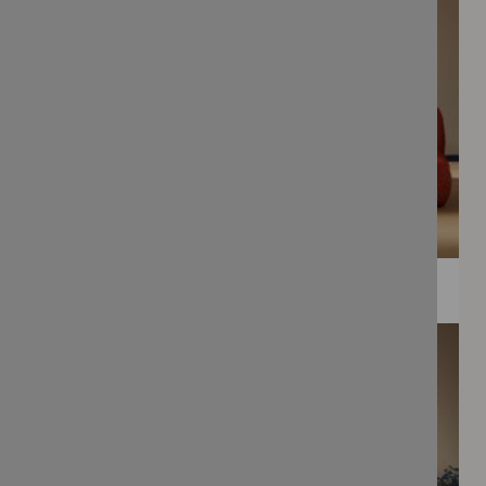
WEE PRINTS