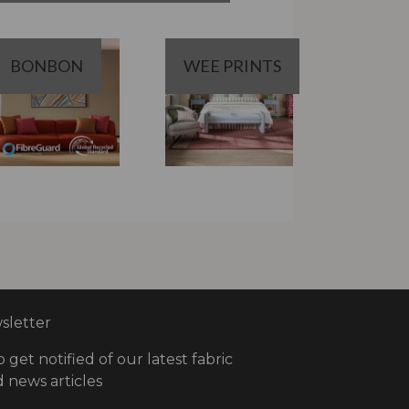
BONBON
WEE PRINTS
letter
o get notified of our latest fabric
 news articles