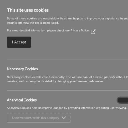
This site uses cookies
Some of these cookies are essential, while others help us to improve your experience by pr
insights into how the site is being used.
For more detailed information, please check our
Privacy Policy
(Opens
in
a
I Accept
new
window)
20 OWL
Necessary Cookies
Necessary cookies enable core functionality. The website cannot function properly without 
cookies, and can only be disabled by changing your browser preferences.
Analytical Cookies
Analyt
On
Cooki
Analytical Cookies help us improve our site by providing information regarding user viewing.
Show vendors within this category