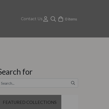
Contact Us
0 items
Search for
FEATURED COLLECTIONS