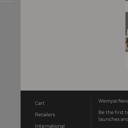
Wemyss News
Cart
Be the first t
ry
Retailers
launches and
International