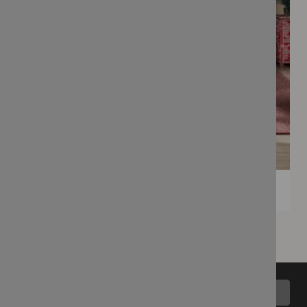
Back to top