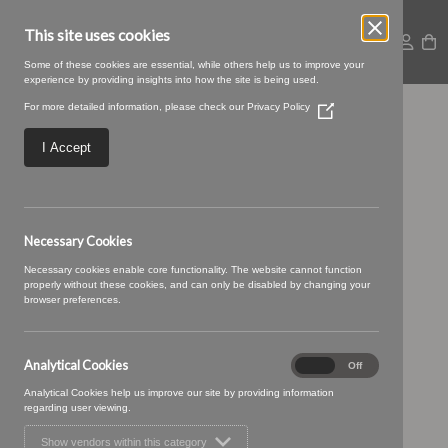
This site uses cookies
Some of these cookies are essential, while others help us to improve your
experience by providing insights into how the site is being used.
For more detailed information, please check our
Privacy Policy
(Opens
TENBY 06
in
a
I Accept
new
window)
Necessary Cookies
Necessary cookies enable core functionality. The website cannot function
properly without these cookies, and can only be disabled by changing your
browser preferences.
Analytical Cookies
Analytical
On
Off
Cookies
Analytical Cookies help us improve our site by providing information
regarding user viewing.
Show vendors within this category