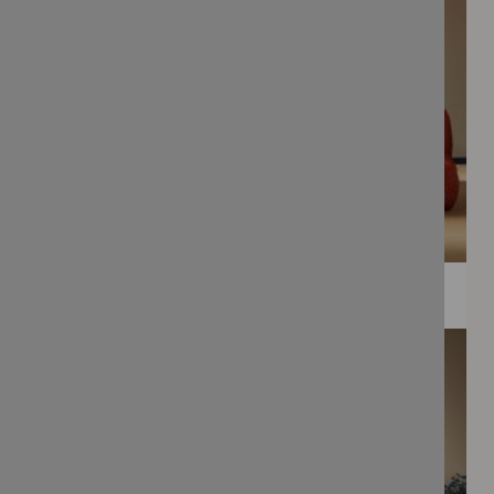
WEE PRINTS