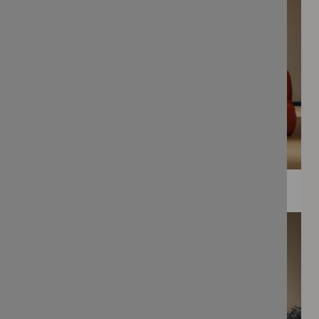
WEE PRINTS