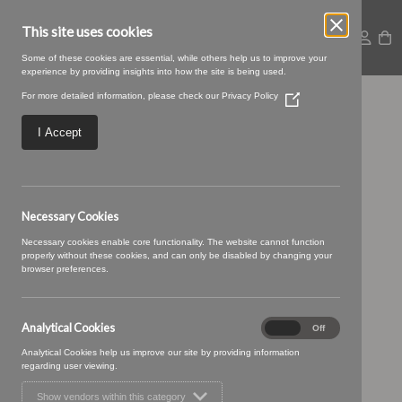
This site uses cookies
Some of these cookies are essential, while others help us to improve your
experience by providing insights into how the site is being used.
For more detailed information, please check our
Privacy Policy
(Opens
TENBY 19 (3)
in
a
I Accept
new
window)
Necessary Cookies
Necessary cookies enable core functionality. The website cannot function
properly without these cookies, and can only be disabled by changing your
browser preferences.
Analytical Cookies
Analytical
On
Off
Cookies
Analytical Cookies help us improve our site by providing information
regarding user viewing.
Show vendors within this category