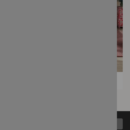
Back to top