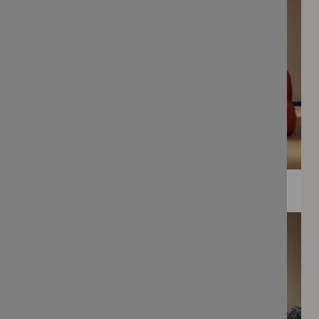
WEE PRINTS