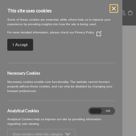
This site uses cookies
Some of these cookies are essential, while others help us to improve your
experience by providing insights into how the site is being used.
For more detailed information, please check our
Privacy Policy
(Opens
TENBY 34 (4)
in
a
I Accept
new
window)
Necessary Cookies
Necessary cookies enable core functionality. The website cannot function
properly without these cookies, and can only be disabled by changing your
browser preferences.
Analytical Cookies
Analytical
On
Off
Cookies
Analytical Cookies help us improve our site by providing information
regarding user viewing.
Show vendors within this category