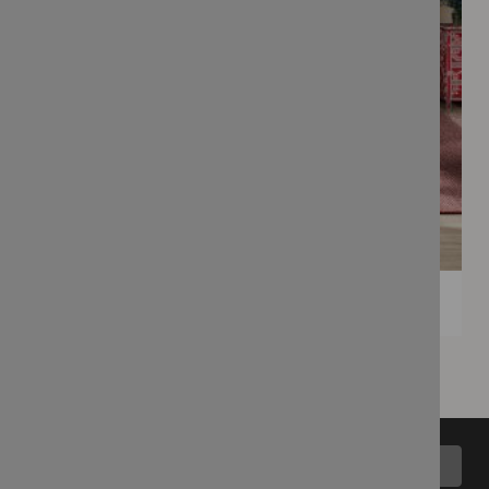
Back to top