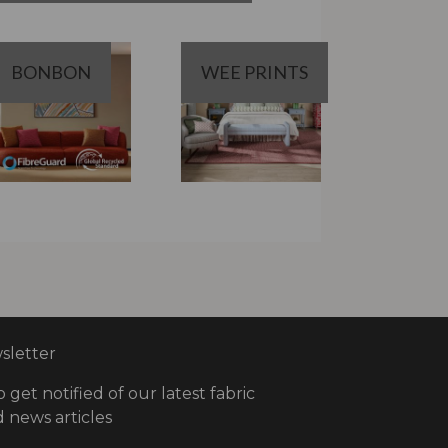
BONBON
WEE PRINTS
letter
o get notified of our latest fabric
 news articles