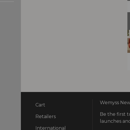
Wemyss News
Cart
Be the first t
ry
Retailers
launches and
International