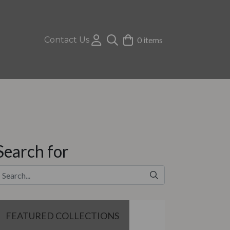
Contact Us
0 items
Search for
FEATURED COLLECTIONS