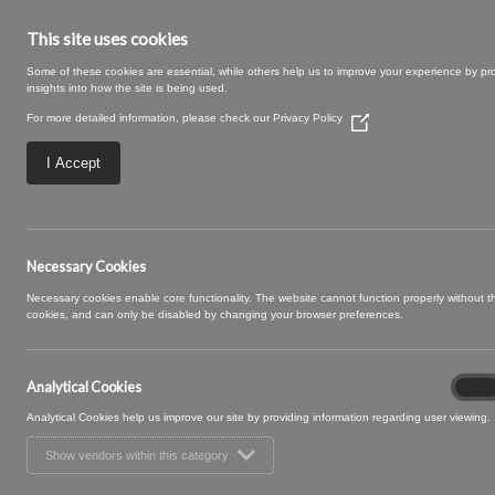
This site uses cookies
Some of these cookies are essential, while others help us to improve your experience by pr
insights into how the site is being used.
For more detailed information, please check our
Privacy Policy
(Opens
in
a
I Accept
new
window)
MAXIE 15 TRUFF
Necessary Cookies
Necessary cookies enable core functionality. The website cannot function properly without 
cookies, and can only be disabled by changing your browser preferences.
Analytical Cookies
Analyt
On
Cooki
Analytical Cookies help us improve our site by providing information regarding user viewing.
Show vendors within this category