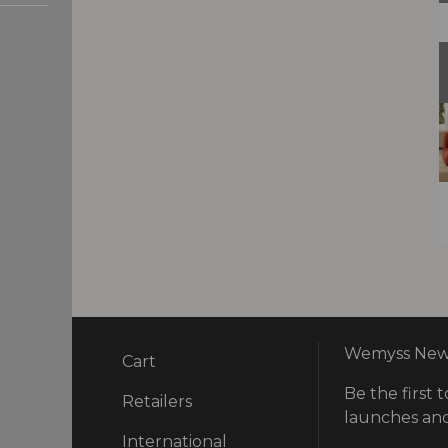
Wemyss News
Cart
Be the first t
ry
Retailers
launches and
International