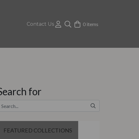
Contact Us
0 items
Search for
FEATURED COLLECTIONS