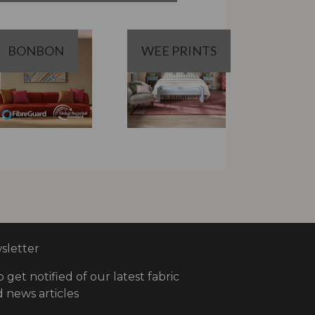
BONBON
WEE PRINTS
letter
o get notified of our latest fabric
 news articles