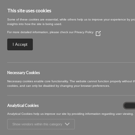
This site uses cookies
Some of these cookies are essential, while others help us to improve your experience by pr
insights into how the site is being used.
For more detailed information, please check our
Privacy Policy
(Opens
in
a
I Accept
new
window)
Large – 2025-09
Necessary Cookies
Necessary cookies enable core functionality. The website cannot function properly without 
cookies, and can only be disabled by changing your browser preferences.
Analytical Cookies
Analyt
On
Cooki
Analytical Cookies help us improve our site by providing information regarding user viewing.
Show vendors within this category