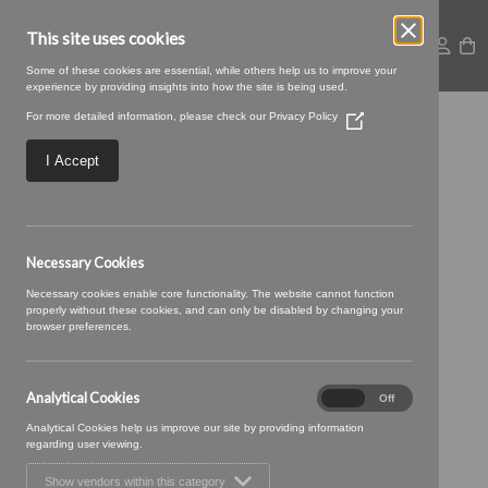
This site uses cookies
Some of these cookies are essential, while others help us to improve your
experience by providing insights into how the site is being used.
For more detailed information, please check our
Privacy Policy
(Opens
Large – 2025-09-
in
a
I Accept
new
05T092439.838
window)
Necessary Cookies
Necessary cookies enable core functionality. The website cannot function
properly without these cookies, and can only be disabled by changing your
browser preferences.
Analytical Cookies
Analytical
On
Off
Cookies
Analytical Cookies help us improve our site by providing information
regarding user viewing.
Show vendors within this category