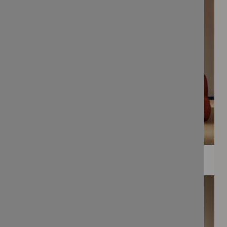
WEE PRINTS