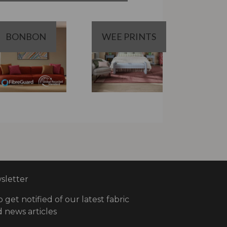
BONBON
WEE PRINTS
letter
o get notified of our latest fabric
 news articles