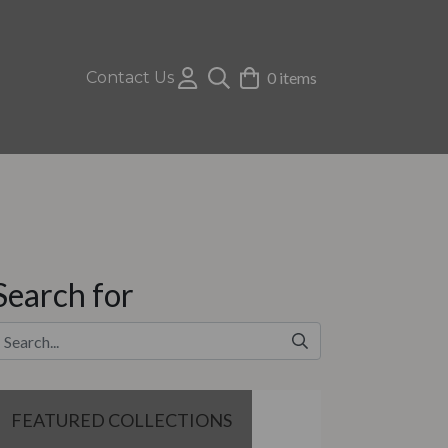
Contact Us
0 items
Search for
FEATURED COLLECTIONS