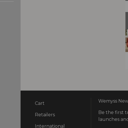
Wemyss News
Cart
Be the first t
ry
Retailers
launches and
International