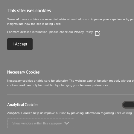
This site uses cookies
Some of these cookies are essential, while others help us to improve your experience by pr
insights into how the site is being used.
For more detailed information, please check our
Privacy Policy
(Opens
in
a
I Accept
new
window)
Large – 2025-09
Necessary Cookies
Necessary cookies enable core functionality. The website cannot function properly without 
cookies, and can only be disabled by changing your browser preferences.
Analytical Cookies
Analyt
On
Cooki
Analytical Cookies help us improve our site by providing information regarding user viewing.
Show vendors within this category