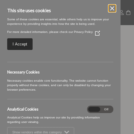
This site uses cookies
Some of these cookies are essential, while others help us to improve your
experience by providing insights into how the site is being used.
For more detailed information, please check our
Privacy Policy
(Opens
Large – 2025-09-
in
a
I Accept
new
05T092620.393
window)
Necessary Cookies
Necessary cookies enable core functionality. The website cannot function
properly without these cookies, and can only be disabled by changing your
browser preferences.
Analytical Cookies
Analytical
On
Off
Cookies
Analytical Cookies help us improve our site by providing information
regarding user viewing.
Show vendors within this category