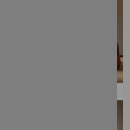
WEE PRINTS