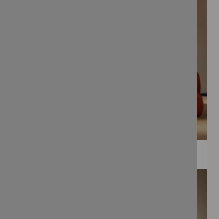
WEE PRINTS