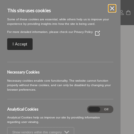
This site uses cookies
Some of these cookies are essential, while others help us to improve your
experience by providing insights into how the site is being used.
For more detailed information, please check our
Privacy Policy
(Opens
Large – 2025-09-
in
a
I Accept
new
05T093350.931
window)
Necessary Cookies
Necessary cookies enable core functionality. The website cannot function
properly without these cookies, and can only be disabled by changing your
browser preferences.
Analytical Cookies
Analytical
On
Off
Cookies
Analytical Cookies help us improve our site by providing information
regarding user viewing.
Show vendors within this category