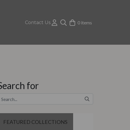
Contact Us
0 items
Search for
FEATURED COLLECTIONS