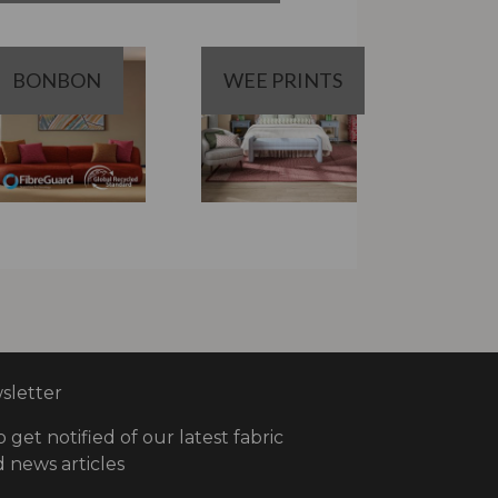
BONBON
WEE PRINTS
letter
o get notified of our latest fabric
 news articles