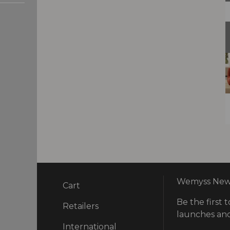
Wemyss News
Cart
Be the first t
ry
Retailers
launches and
International