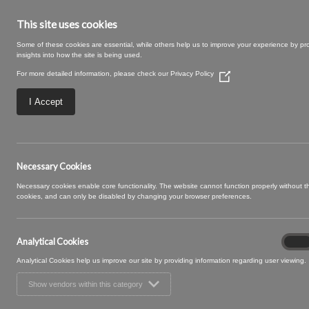
This site uses cookies
Some of these cookies are essential, while others help us to improve your experience by pr
insights into how the site is being used.
For more detailed information, please check our
Privacy Policy
(Opens
in
a
I Accept
new
window)
Large – 2025-09
Necessary Cookies
Necessary cookies enable core functionality. The website cannot function properly without 
cookies, and can only be disabled by changing your browser preferences.
Analytical Cookies
Analyt
On
Cooki
Analytical Cookies help us improve our site by providing information regarding user viewing.
Show vendors within this category