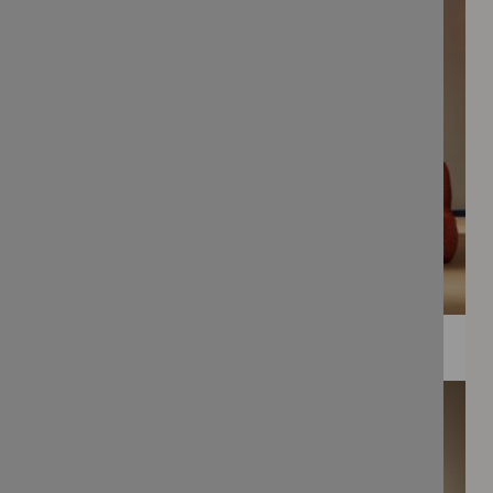
WEE PRINTS