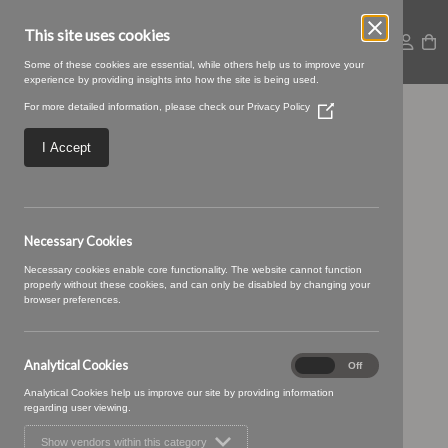
This site uses cookies
Some of these cookies are essential, while others help us to improve your
experience by providing insights into how the site is being used.
For more detailed information, please check our
Privacy Policy
(Opens
Large – 2025-09-
in
a
I Accept
new
05T094116.208
window)
Necessary Cookies
Necessary cookies enable core functionality. The website cannot function
properly without these cookies, and can only be disabled by changing your
browser preferences.
Analytical Cookies
Analytical
On
Off
Cookies
Analytical Cookies help us improve our site by providing information
regarding user viewing.
Show vendors within this category