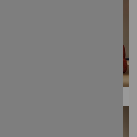
WEE PRINTS