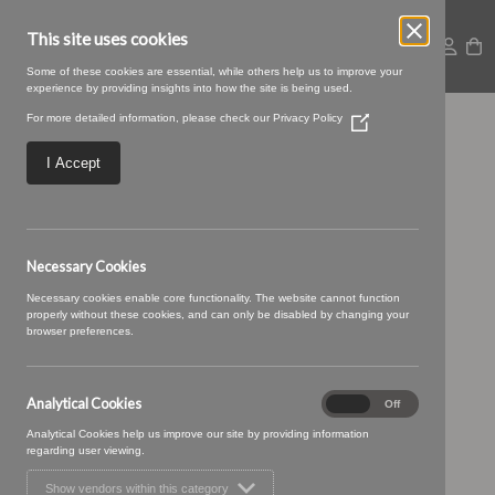
This site uses cookies
Some of these cookies are essential, while others help us to improve your
experience by providing insights into how the site is being used.
For more detailed information, please check our
Privacy Policy
(Opens
Large – 2025-09-
in
a
I Accept
new
05T115210.421
window)
Necessary Cookies
Necessary cookies enable core functionality. The website cannot function
properly without these cookies, and can only be disabled by changing your
browser preferences.
Analytical Cookies
Analytical
On
Off
Cookies
Analytical Cookies help us improve our site by providing information
regarding user viewing.
Show vendors within this category