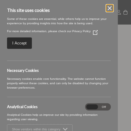
This site uses cookies
Some of these cookies are essential, while others help us to improve your
experience by providing insights into how the site is being used.
For more detailed information, please check our
Privacy Policy
(Opens
22 denim (1)
in
a
I Accept
new
window)
Necessary Cookies
Necessary cookies enable core functionality. The website cannot function
properly without these cookies, and can only be disabled by changing your
browser preferences.
Analytical Cookies
Analytical
On
Off
Cookies
Analytical Cookies help us improve our site by providing information
regarding user viewing.
Show vendors within this category