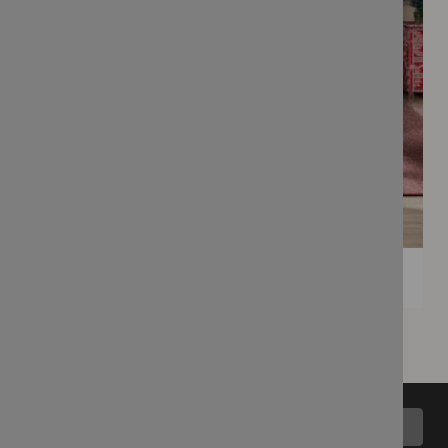
Back to top