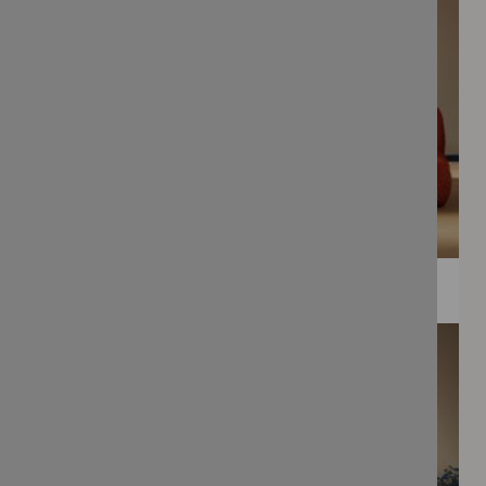
WEE PRINTS