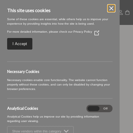
This site uses cookies
Some of these cookies are essential, while others help us to improve your
experience by providing insights into how the site is being used.
For more detailed information, please check our
Privacy Policy
(Opens
25 pistachio (1)
in
a
I Accept
new
window)
Necessary Cookies
Necessary cookies enable core functionality. The website cannot function
properly without these cookies, and can only be disabled by changing your
browser preferences.
Analytical Cookies
Analytical
On
Off
Cookies
Analytical Cookies help us improve our site by providing information
regarding user viewing.
Show vendors within this category