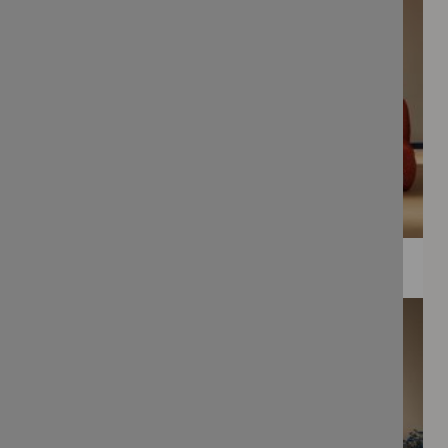
WEE PRINTS