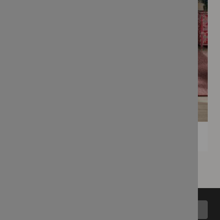
Back to top