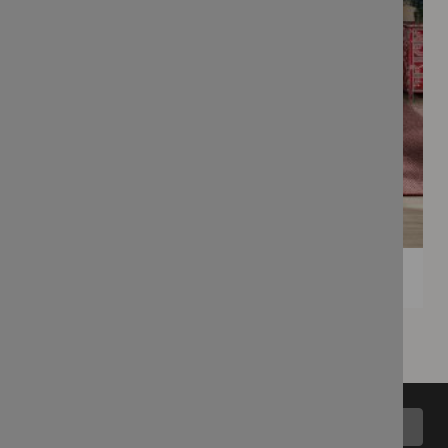
Back to top