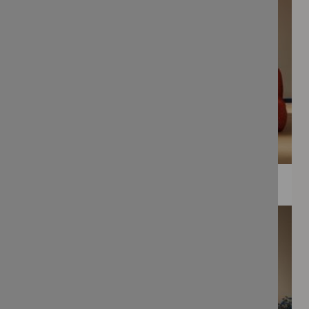
WEE PRINTS