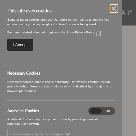
This site uses cookies
Some of these cookies are essential, while others help us to improve your
experience by providing insights into how the site is being used.
For more detailed information, please check our
Privacy Policy
(Opens
34 truffle (1)
in
a
I Accept
new
window)
Necessary Cookies
Necessary cookies enable core functionality. The website cannot function
properly without these cookies, and can only be disabled by changing your
browser preferences.
Analytical Cookies
Analytical
On
Off
Cookies
Analytical Cookies help us improve our site by providing information
regarding user viewing.
Show vendors within this category