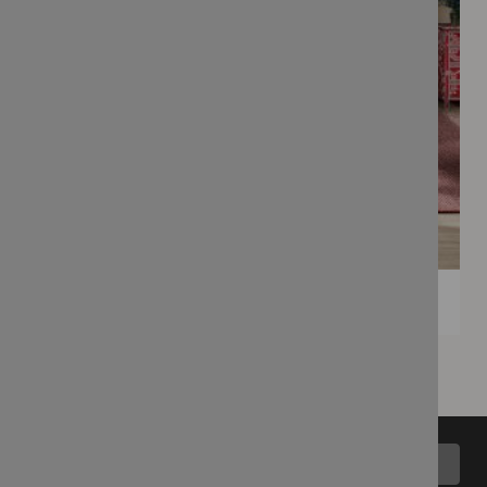
Back to top