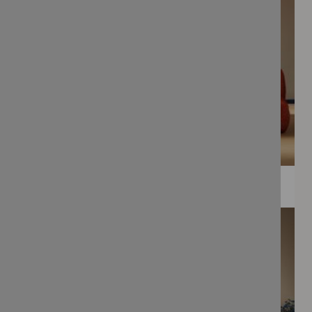
WEE PRINTS