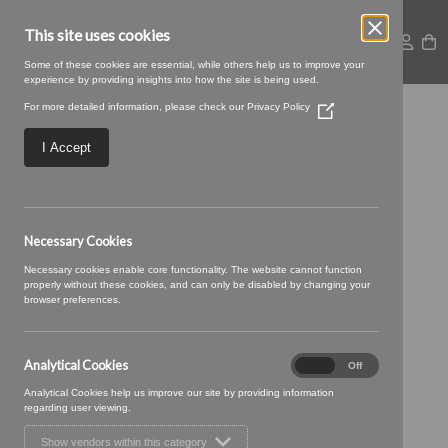
This site uses cookies
Some of these cookies are essential, while others help us to improve your
experience by providing insights into how the site is being used.
For more detailed information, please check our
Privacy Policy
(Opens
02 PEACH (1)
in
a
I Accept
new
window)
Necessary Cookies
Necessary cookies enable core functionality. The website cannot function
properly without these cookies, and can only be disabled by changing your
browser preferences.
Analytical Cookies
Analytical
On
Off
Cookies
Analytical Cookies help us improve our site by providing information
regarding user viewing.
Show vendors within this category