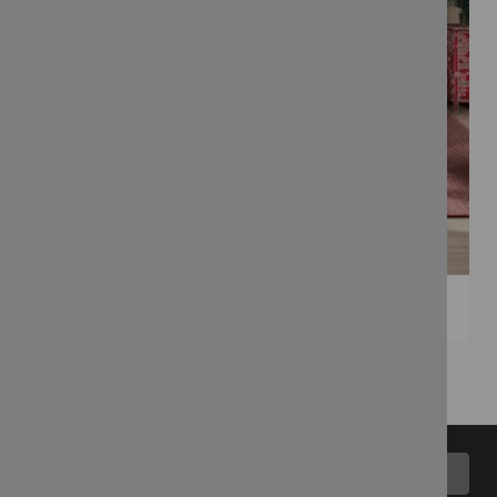
Back to top