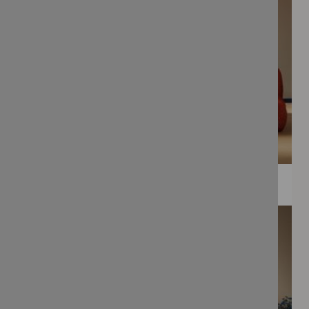
WEE PRINTS