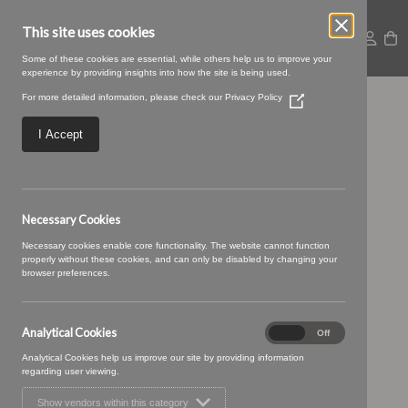
This site uses cookies
Some of these cookies are essential, while others help us to improve your
experience by providing insights into how the site is being used.
For more detailed information, please check our
Privacy Policy
(Opens
05 JELLY (1)
in
a
I Accept
new
window)
Necessary Cookies
Necessary cookies enable core functionality. The website cannot function
properly without these cookies, and can only be disabled by changing your
browser preferences.
Analytical Cookies
Analytical
On
Off
Cookies
Analytical Cookies help us improve our site by providing information
regarding user viewing.
Show vendors within this category