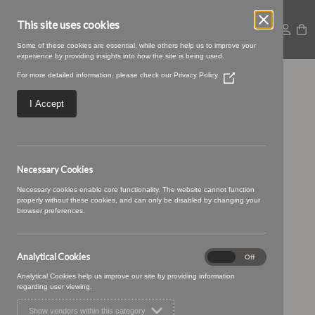
This site uses cookies
Some of these cookies are essential, while others help us to improve your
experience by providing insights into how the site is being used.
For more detailed information, please check our
Privacy Policy
(Opens
07 CANDYFLOSS (2)
in
a
I Accept
new
window)
Necessary Cookies
Necessary cookies enable core functionality. The website cannot function
properly without these cookies, and can only be disabled by changing your
browser preferences.
Analytical Cookies
Analytical
On
Off
Cookies
Analytical Cookies help us improve our site by providing information
regarding user viewing.
Show vendors within this category