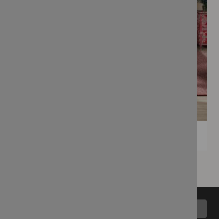
Back to top