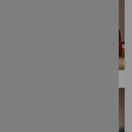
WEE PRINTS