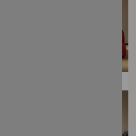
WEE PRINTS