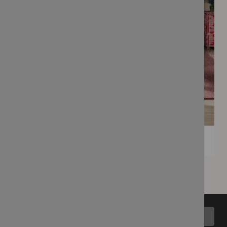
Back to top