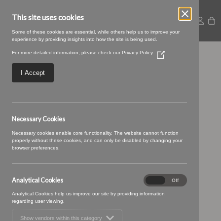
This site uses cookies
Some of these cookies are essential, while others help us to improve your
experience by providing insights into how the site is being used.
For more detailed information, please check our
Privacy Policy
(Opens
14 MINT (3)
in
a
I Accept
new
window)
Necessary Cookies
Necessary cookies enable core functionality. The website cannot function
properly without these cookies, and can only be disabled by changing your
browser preferences.
Analytical Cookies
Analytical
On
Off
Cookies
Analytical Cookies help us improve our site by providing information
regarding user viewing.
Show vendors within this category